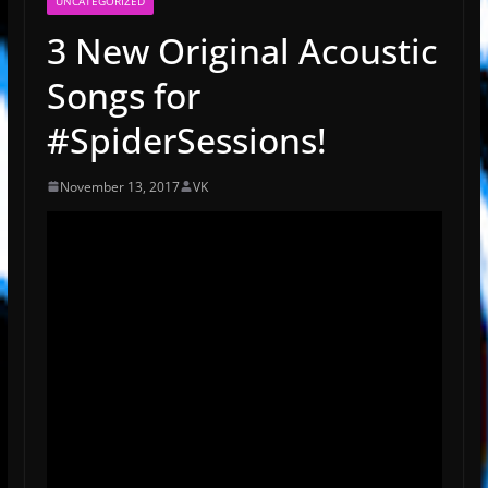
UNCATEGORIZED
3 New Original Acoustic
Songs for
#SpiderSessions!
November 13, 2017
VK