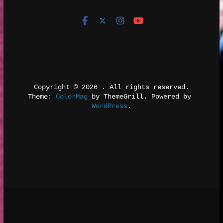
Copyright © 2026 
. All rights reserved.
Theme: 
ColorMag
 by ThemeGrill. Powered by 
WordPress
.