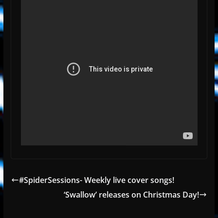
#SpiderSessions- Weekly live cover songs!
‘Swallow’ releases on Christmas Day!