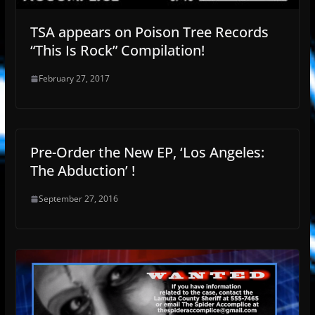
TSA appears on Poison Tree Records
“This Is Rock” Compilation!
February 27, 2017
Pre-Order the New EP, ‘Los Angeles:
The Abduction’ !
September 27, 2016