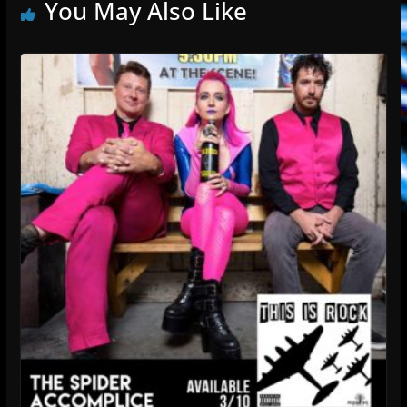
You May Also Like