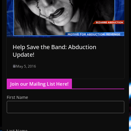
Help Save the Band: Abduction
Update!
May 5, 2016
Join our Mailing List Here!
First Name
Last Name