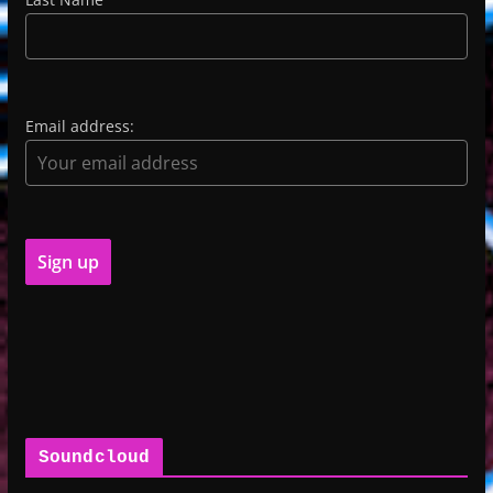
Email address:
Soundcloud