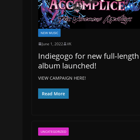
NEW MUSIC
June 1, 2022
VK
Indiegogo for new full-length
album launched!
VIEW CAMPAIGN HERE!
Read More
UNCATEGORIZED