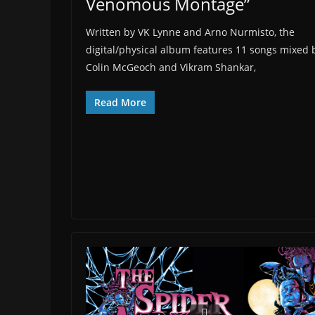
Venomous Montage”
Written by VK Lynne and Arno Nurmisto, the
digital/physical album features 11 songs mixed 
Colin McGeoch and Vikram Shankar,
Read More