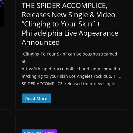
THE SPIDER ACCOMPLICE,
Releases New Single & Video
“Clinging to Your Skin” +
Philadelphia Live Appearance
Announced
“Clinging To Your Skin” can be bought/streamed
at:
https://thespideraccomplice.bandcamp.com/albu
m/clinging-to-your-skin Los Angeles rock duo, THE
SPIDER ACCOMPLICE, released their new single
Read More