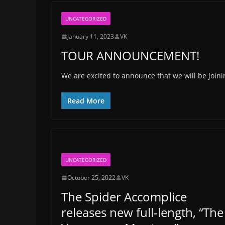
UNCATEGORIZED
January 11, 2023
VK
TOUR ANNOUNCEMENT!
We are excited to announce that we will be joini
Read More
UNCATEGORIZED
October 25, 2022
VK
The Spider Accomplice
releases new full-length, “The