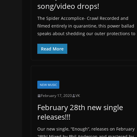
song/video drops!
The Spider Accomplice- Crawl Recorded and
filmed entirely in quarantine, this power ballad
speaks about shedding our outer protections to
Read More
NEW MUSIC
February 17, 2020
VK
February 28th new single
releases!!!
Our new single, “Enough”, releases on February
28th! Mixed by Phil Anderson and mastered by