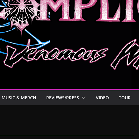
MUSIC & MERCH
REVIEWS/PRESS
VIDEO
TOUR