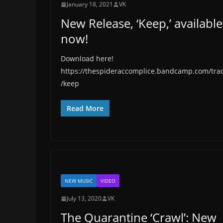
January 18, 2021
VK
New Release, ‘Keep,’ available
now!
Download here!
https://thespideraccomplice.bandcamp.com/tra
/keep
Read More
NEW MUSIC
VIDEO
July 13, 2020
VK
The Quarantine ‘Crawl’: New