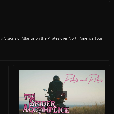
ng Visions of Atlantis on the Pirates over North America Tour