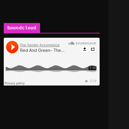
Soundcloud