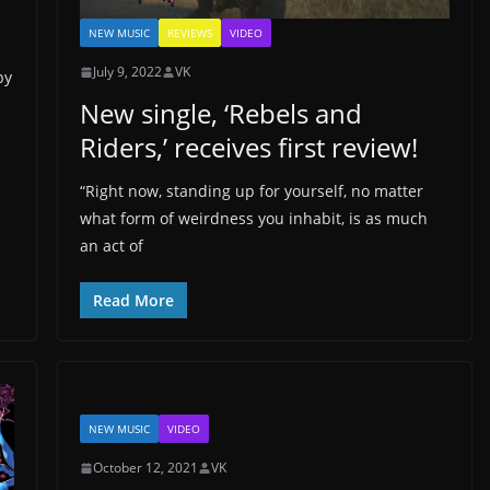
NEW MUSIC
REVIEWS
VIDEO
July 9, 2022
VK
by
New single, ‘Rebels and
Riders,’ receives first review!
“Right now, standing up for yourself, no matter
what form of weirdness you inhabit, is as much
an act of
Read More
NEW MUSIC
VIDEO
October 12, 2021
VK