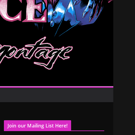
Join our Mailing List Here!