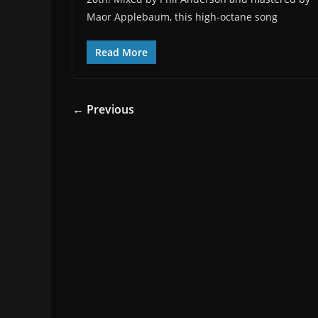
Maor Applebaum, this high-octane song
Read More
← Previous