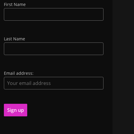
First Name
Last Name
Email address: