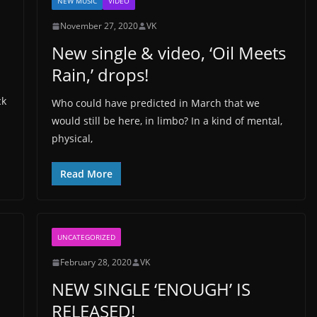
NEW MUSIC
VIDEO
November 27, 2020
VK
New single & video, ‘Oil Meets
Rain,’ drops!
ck
Who could have predicted in March that we
would still be here, in limbo? In a kind of mental,
physical,
Read More
UNCATEGORIZED
February 28, 2020
VK
NEW SINGLE ‘ENOUGH’ IS
RELEASED!