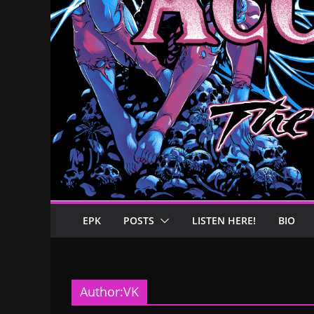
EPK
POSTS
LISTEN HERE!
BIO
Author:
VK