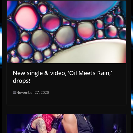
New single & video, ‘Oil Meets Rain,’
drops!
November 27, 2020