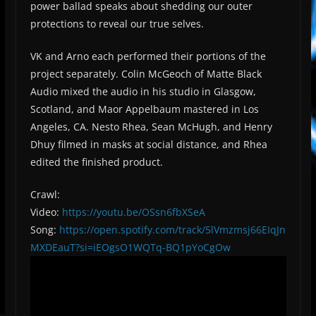
power ballad speaks about shedding our outer
protections to reveal our true selves.
VK and Arno each performed their portions of the
project separately. Colin McGeoch of Matte Black
Audio mixed the audio in his studio in Glasgow,
Scotland, and Maor Appelbaum mastered in Los
Angeles, CA. Nesto Rhea, Sean McHugh, and Henry
Dhuy filmed in masks at social distance, and Rhea
edited the finished product.
Crawl:
Video:
https://youtu.be/OSsn6fbXSeA
Song:
https://open.spotify.com/track/5lVmzmsj66EIqJn
MXDEauT?si=iEOgsO1WQTq-BQ1pYoCgOw