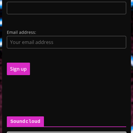
Email address:
Soundcloud