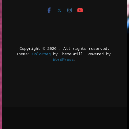
Copyright © 2026 
. All rights reserved.
Theme: 
ColorMag
 by ThemeGrill. Powered by 
WordPress
.