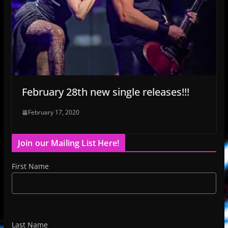
February 28th new single releases!!!
February 17, 2020
Join our Mailing List Here!
First Name
Last Name