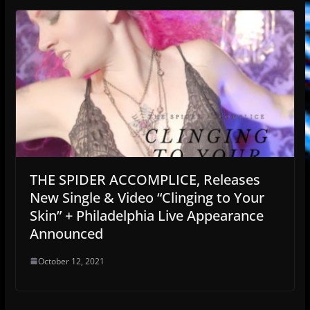
THE SPIDER ACCOMPLICE, Releases
New Single & Video “Clinging to Your
Skin” + Philadelphia Live Appearance
Announced
October 12, 2021