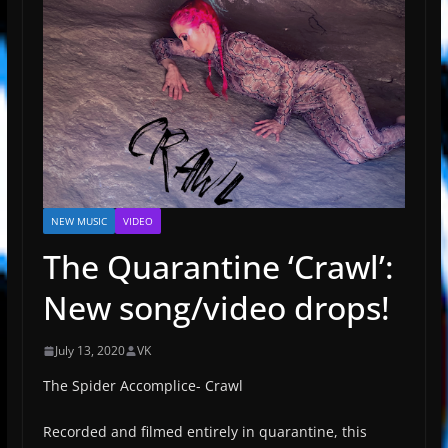
NEW MUSIC
VIDEO
The Quarantine ‘Crawl’:
New song/video drops!
July 13, 2020
VK
The Spider Accomplice- Crawl
Recorded and filmed entirely in quarantine, this