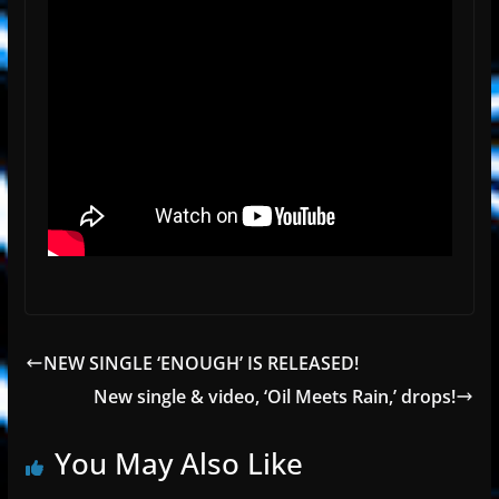
NEW SINGLE ‘ENOUGH’ IS RELEASED!
New single & video, ‘Oil Meets Rain,’ drops!
You May Also Like