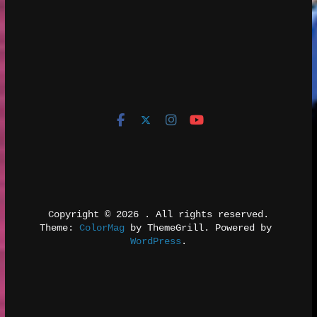
Copyright © 2026 
. All rights reserved.
Theme: 
ColorMag
 by ThemeGrill. Powered by 
WordPress
.