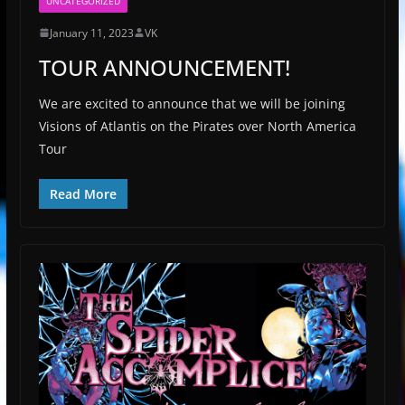
UNCATEGORIZED
January 11, 2023
VK
TOUR ANNOUNCEMENT!
We are excited to announce that we will be joining
Visions of Atlantis on the Pirates over North America
Tour
Read More