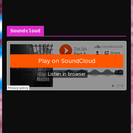
Soundcloud