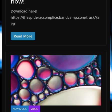
now!
Download here!
https://thespideraccomplice.bandcamp.com/track/ke
ep
Read More
NEW MUSIC
VIDEO