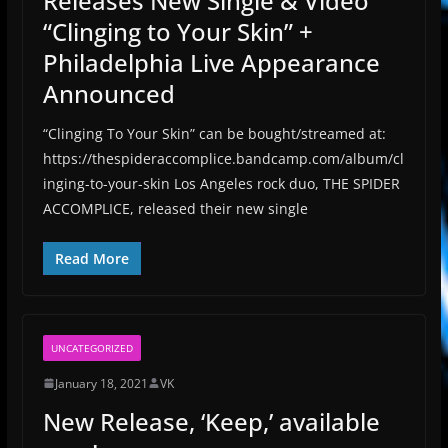
Releases New Single & Video
“Clinging to Your Skin” +
Philadelphia Live Appearance
Announced
“Clinging To Your Skin” can be bought/streamed at:
https://thespideraccomplice.bandcamp.com/album/cl
inging-to-your-skin Los Angeles rock duo, THE SPIDER
ACCOMPLICE, released their new single
Read More
UNCATEGORIZED
January 18, 2021
VK
New Release, ‘Keep,’ available