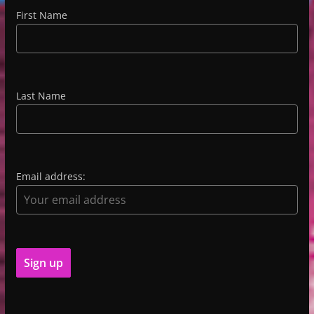
First Name
Last Name
Email address: