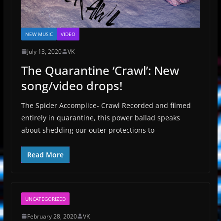
NEW MUSIC
VIDEO
July 13, 2020
VK
The Quarantine ‘Crawl’: New
song/video drops!
The Spider Accomplice- Crawl Recorded and filmed
entirely in quarantine, this power ballad speaks
about shedding our outer protections to
Read More
UNCATEGORIZED
February 28, 2020
VK