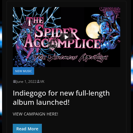
NEW MUSIC
June 1, 2022
VK
Indiegogo for new full-length
album launched!
VIEW CAMPAIGN HERE!
Read More