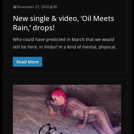
November 27, 2020
VK
New single & video, ‘Oil Meets
Rain,’ drops!
Who could have predicted in March that we would
still be here, in limbo? In a kind of mental, physical,
Read More