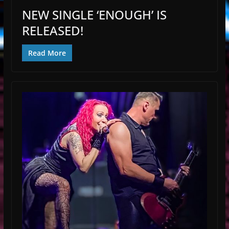
NEW SINGLE ‘ENOUGH’ IS
RELEASED!
Read More