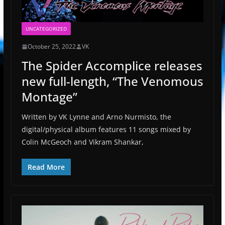
UNCATEGORIZED
October 25, 2022
VK
The Spider Accomplice releases
new full-length, “The Venomous
Montage”
Written by VK Lynne and Arno Nurmisto, the
digital/physical album features 11 songs mixed by
Colin McGeoch and Vikram Shankar,
Read More