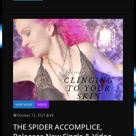
NEW MUSIC
VIDEO
October 12, 2021
VK
THE SPIDER ACCOMPLICE,