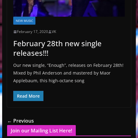
NEW MUSIC
February 17, 2020
VK
February 28th new single
releases!!!
Our new single, “Enough”, releases on February 28th!
Mixed by Phil Anderson and mastered by Maor
Applebaum, this high-octane song
Read More
← Previous
Join our Mailing List Here!