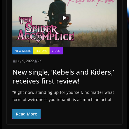
NEW MUSIC
REVIEWS
VIDEO
July 9, 2022
VK
New single, ‘Rebels and Riders,’
receives first review!
“Right now, standing up for yourself, no matter what
form of weirdness you inhabit, is as much an act of
Read More