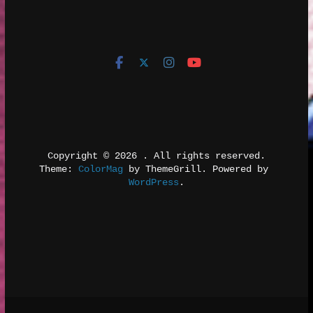
Copyright © 2026 
. All rights reserved.
Theme: 
ColorMag
 by ThemeGrill. Powered by 
WordPress
.