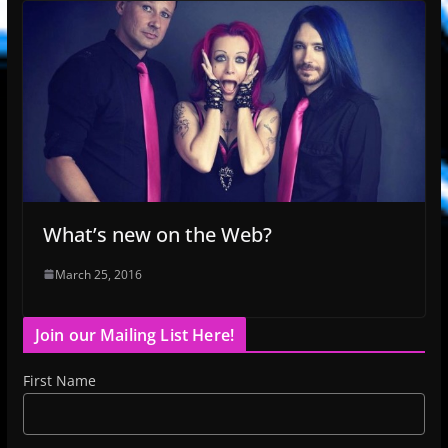
What’s new on the Web?
March 25, 2016
Join our Mailing List Here!
First Name