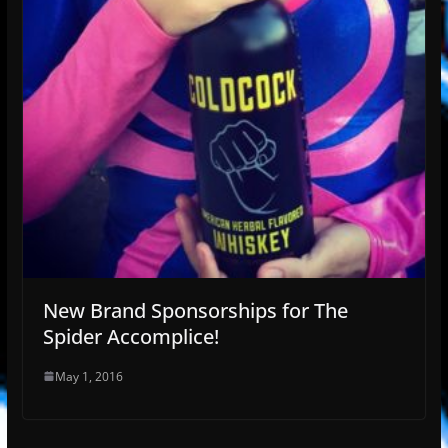
New Brand Sponsorships for The
Spider Accomplice!
May 1, 2016