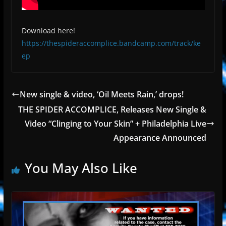
Download here!
https://thespideraccomplice.bandcamp.com/track/ke
ep
New single & video, ‘Oil Meets Rain,’ drops!
THE SPIDER ACCOMPLICE, Releases New Single &
Video “Clinging to Your Skin” + Philadelphia Live
Appearance Announced
You May Also Like