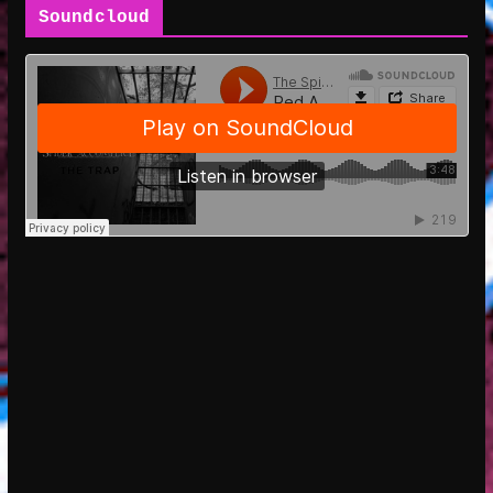
Soundcloud