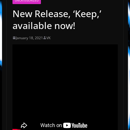
UNCATEGORIZED
New Release, ‘Keep,’
available now!
January 18, 2021
VK