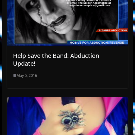
Help Save the Band: Abduction
Update!
May 5, 2016