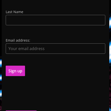
Last Name
Email address: