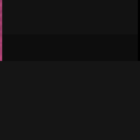
Social media & sharing icons 
 powered by 
UltimatelySocial