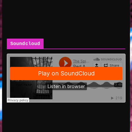
Soundcloud