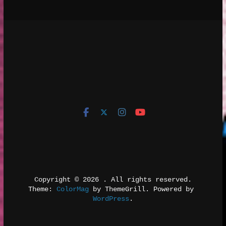
Copyright © 2026 
. All rights reserved.
Theme: 
ColorMag
 by ThemeGrill. Powered by 
WordPress
.