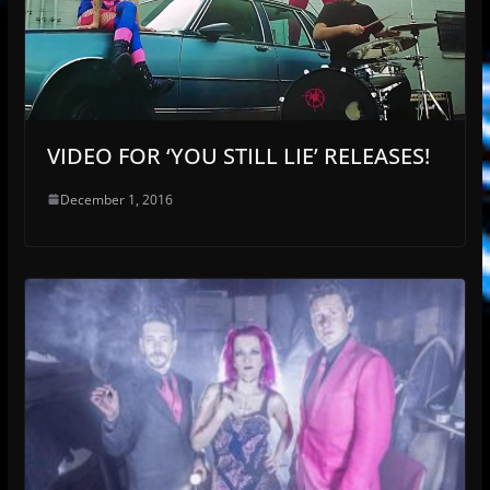
VIDEO FOR ‘YOU STILL LIE’ RELEASES!
December 1, 2016