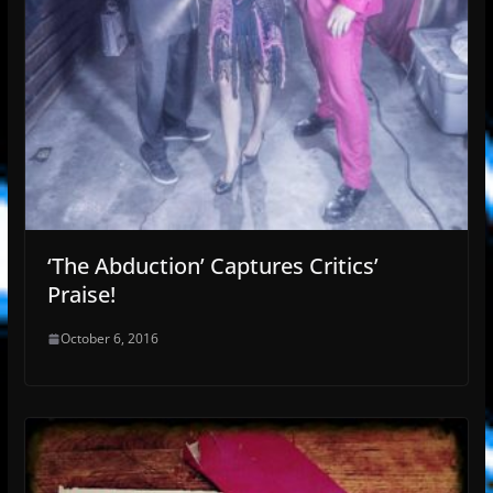
‘The Abduction’ Captures Critics’
Praise!
October 6, 2016