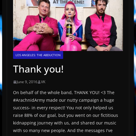
LOS ANGELES: THE ABDUCTION
Thank you!
June 9, 2016
VK
On behalf of the whole band, THANK YOU! <3 The
‪#‎ArachnidArmy‬ made our nutty campaign a huge
success- in every respect! You not only helped us
raise 88% of our goal, but you went on our fictitious
kidnapping journey with us, and shared our music
with so many new people. And the messages I've