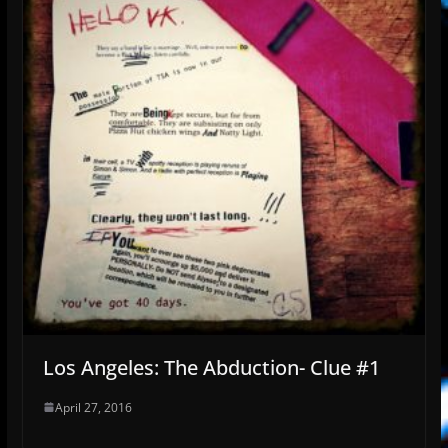
Los Angeles: The Abduction- Clue #1
April 27, 2016