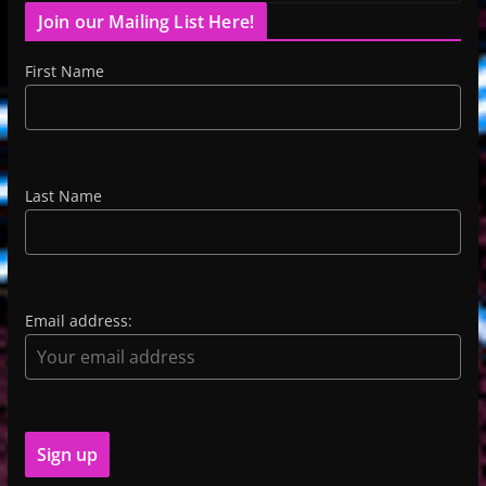
Join our Mailing List Here!
First Name
Last Name
Email address: