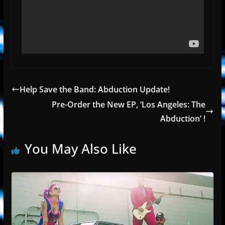
Help Save the Band: Abduction Update!
Pre-Order the New EP, ‘Los Angeles: The
Abduction’ !
You May Also Like