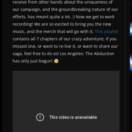
receive from other bands about the uniqueness of
our campaign, and the groundbreaking nature of our
efforts, has meant quite a lot. :) Now we get to work
recording! We are so excited to bring you the new
music, and the merch that will go with it.
This playlist
contains all 7 chapters of our crazy adventure; if you
missed one, or want to re-live it, or want to share our
saga, feel free to do so! Los Angeles: The Abduction
has only just begun!