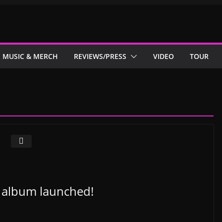
MUSIC & MERCH
REVIEWS/PRESS
VIDEO
TOUR
h album launched!