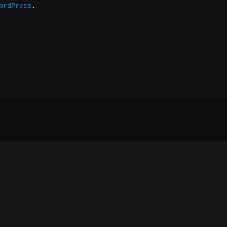
ordPress
.
Social media & sharing icons 
 powered by UltimatelySocia