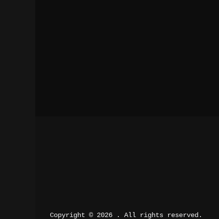
Copyright © 2026 
. All rights reserved.