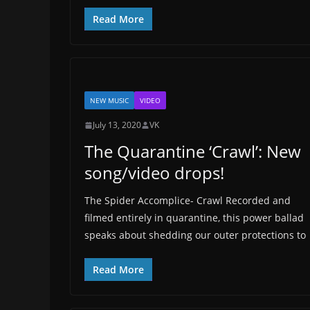
Read More
NEW MUSIC
VIDEO
July 13, 2020
VK
The Quarantine ‘Crawl’: New
song/video drops!
The Spider Accomplice- Crawl Recorded and
filmed entirely in quarantine, this power ballad
speaks about shedding our outer protections to
Read More