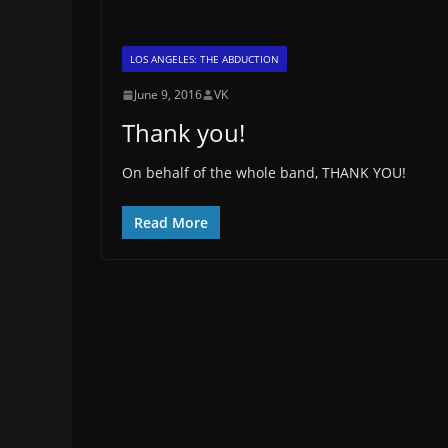
LOS ANGELES: THE ABDUCTION
June 9, 2016
VK
Thank you!
On behalf of the whole band, THANK YOU!
Read More