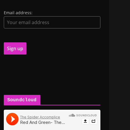
Email address:
Soundcloud