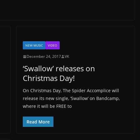
NEW MUSIC
VIDEO
December 24, 2017
VK
‘Swallow’ releases on
Christmas Day!
On Christmas Day, The Spider Accomplice will
release its new single, ‘Swallow’ on Bandcamp,
where it will be FREE to
Read More