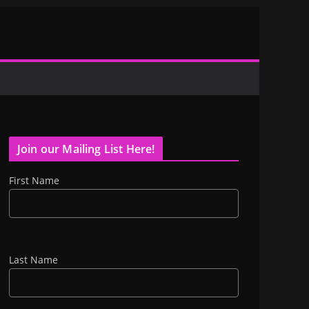
Join our Mailing List Here!
First Name
Last Name