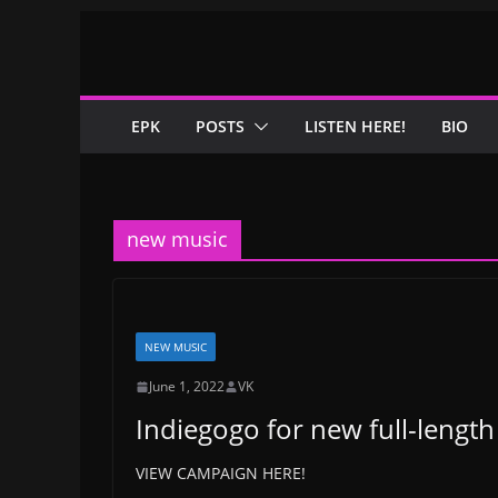
Skip
to
content
EPK
POSTS
LISTEN HERE!
BIO
new music
NEW MUSIC
June 1, 2022
VK
Indiegogo for new full-lengt
VIEW CAMPAIGN HERE!