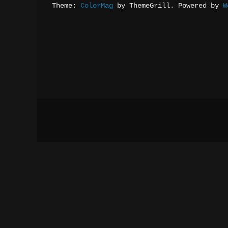
Theme: 
ColorMag
 by ThemeGrill. Powered by 
W