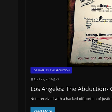
LOS ANGELES: THE ABDUCTION
April 27, 2016
VK
Los Angeles: The Abduction- 
Note received with a hacked off portion of Justin’
Read More