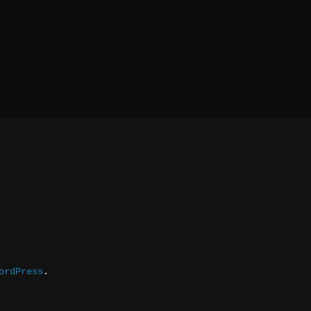
ordPress
.