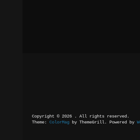
Copyright © 2026 
. All rights reserved.
Theme: 
ColorMag
 by ThemeGrill. Powered by 
W