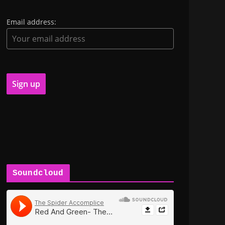
Email address:
Soundcloud