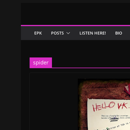
Skip
to
content
EPK
POSTS
LISTEN HERE!
BIO
spider