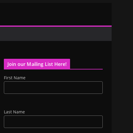
Join our Mailing List Here!
First Name
Last Name