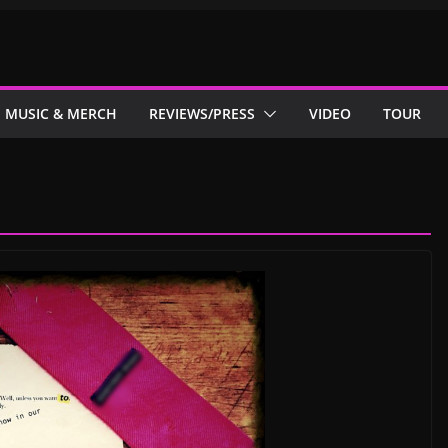
MUSIC & MERCH
REVIEWS/PRESS
VIDEO
TOUR