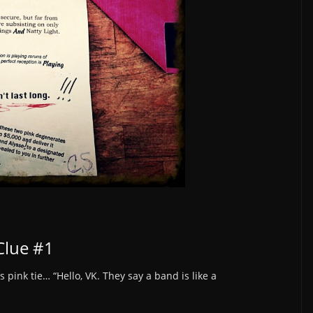
Clue #1
s pink tie… “Hello, VK. They say a band is like a