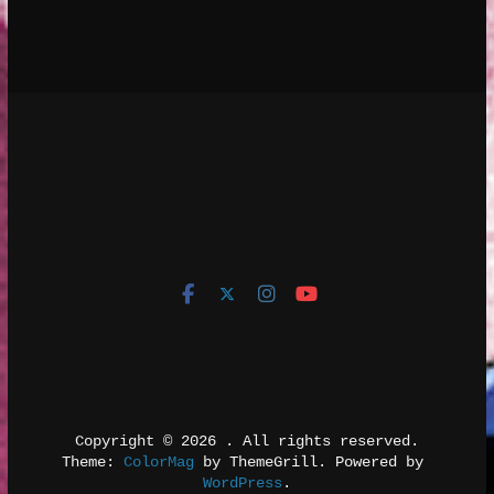
Copyright © 2026 
. All rights reserved.
Theme: 
ColorMag
 by ThemeGrill. Powered by 
WordPress
.