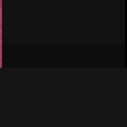
Social media & sharing icons 
 powered by 
UltimatelySocial