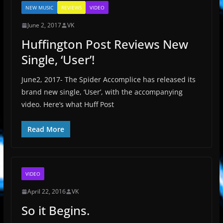
NEW MUSIC
REVIEWS
VIDEO
June 2, 2017
VK
Huffington Post Reviews New
Single, ‘User’!
June2, 2017- The Spider Accomplice has released its
brand new single, ‘User’, with the accompanying
video. Here’s what Huff Post
Read More
VIDEO
April 22, 2016
VK
So it Begins.