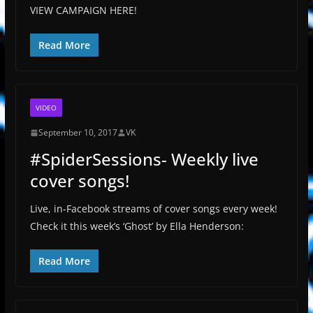
VIEW CAMPAIGN HERE!
Read More
VIDEO
September 10, 2017
VK
#SpiderSessions- Weekly live
cover songs!
Live, in-Facebook streams of cover songs every week!
Check it this week’s ‘Ghost’ by Ella Henderson:
Read More