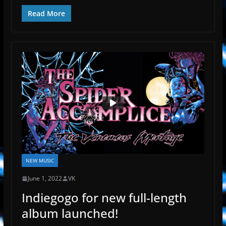
Read More
NEW MUSIC
June 1, 2022
VK
Indiegogo for new full-length
album launched!