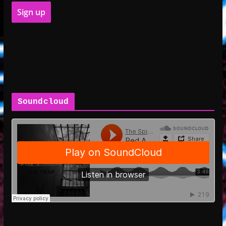
Soundcloud