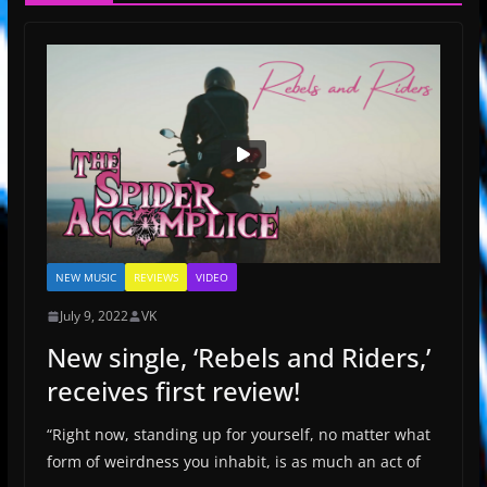
NEW MUSIC
REVIEWS
VIDEO
July 9, 2022
VK
New single, ‘Rebels and Riders,’
receives first review!
“Right now, standing up for yourself, no matter what
form of weirdness you inhabit, is as much an act of