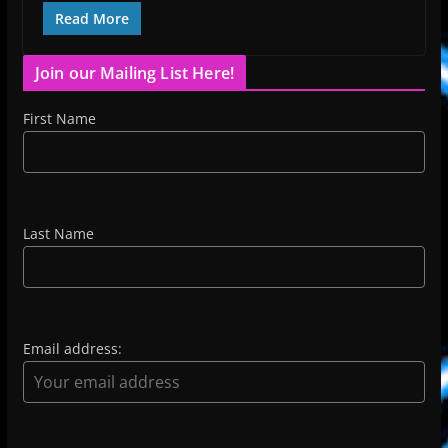
Read More
Join our Mailing List Here!
First Name
Last Name
Email address: