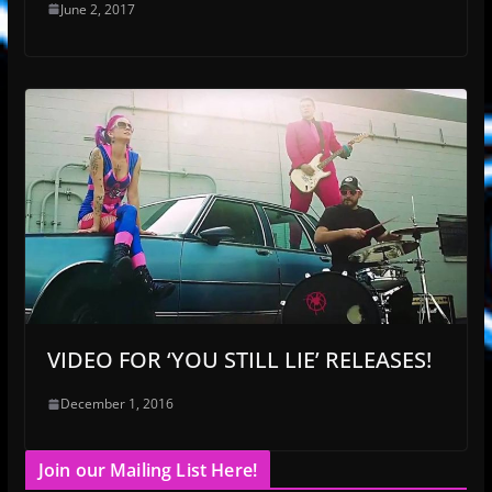
June 2, 2017
VIDEO FOR ‘YOU STILL LIE’ RELEASES!
December 1, 2016
Join our Mailing List Here!