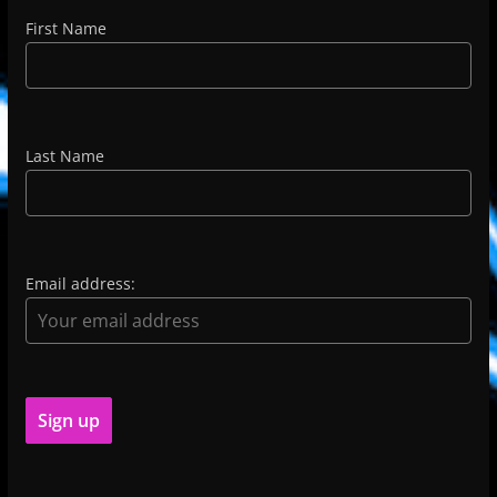
First Name
Last Name
Email address: