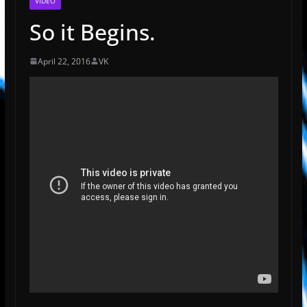
VIDEO
So it Begins.
April 22, 2016
VK