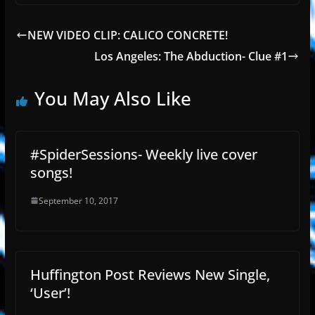
NEW VIDEO CLIP: CALICO CONCRETE!
Los Angeles: The Abduction- Clue #1
You May Also Like
#SpiderSessions- Weekly live cover
songs!
September 10, 2017
Huffington Post Reviews New Single,
‘User’!