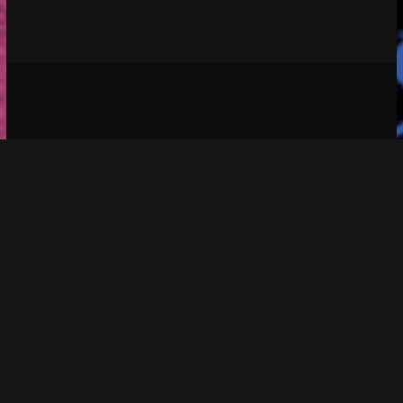
Social media & sharing icons 
 powered by 
UltimatelySocial