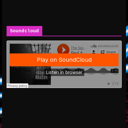
Soundcloud