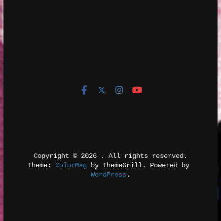
Copyright © 2026 
. All rights reserved.
Theme: 
ColorMag
 by ThemeGrill. Powered by 
WordPress
.