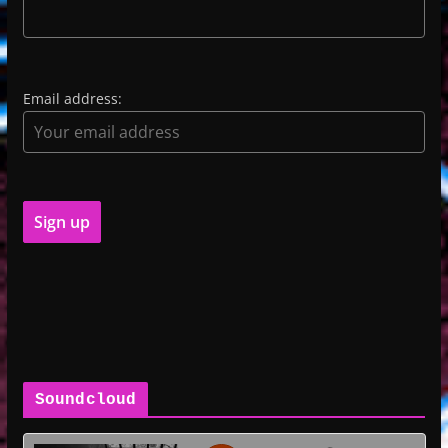
Email address:
Soundcloud