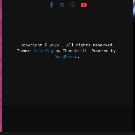
Copyright © 2026 
. All rights reserved.
Theme: 
ColorMag
 by ThemeGrill. Powered by 
WordPress
.