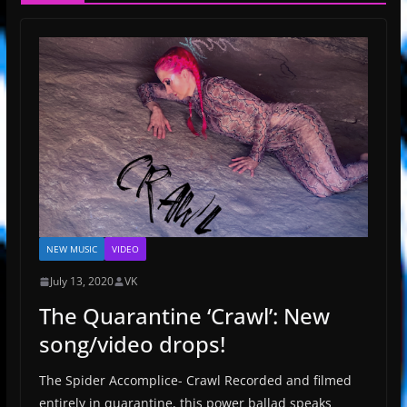
NEW MUSIC
VIDEO
July 13, 2020
VK
The Quarantine ‘Crawl’: New
song/video drops!
The Spider Accomplice- Crawl Recorded and filmed
entirely in quarantine, this power ballad speaks