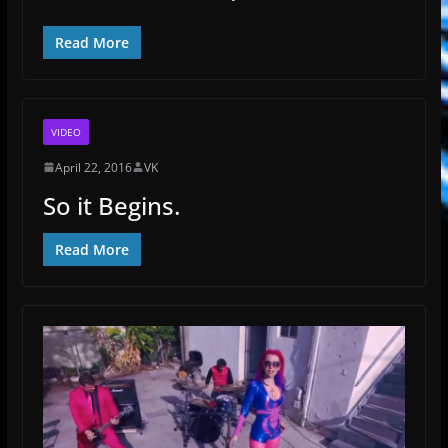
Read More
VIDEO
April 22, 2016
VK
So it Begins.
Read More