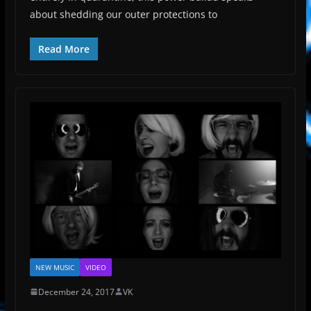
about shedding our outer protections to
Read More
NEW MUSIC
VIDEO
December 24, 2017
VK