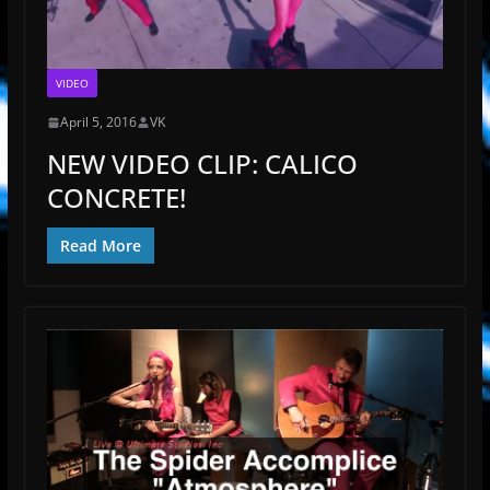
VIDEO
April 5, 2016
VK
NEW VIDEO CLIP: CALICO
CONCRETE!
Read More