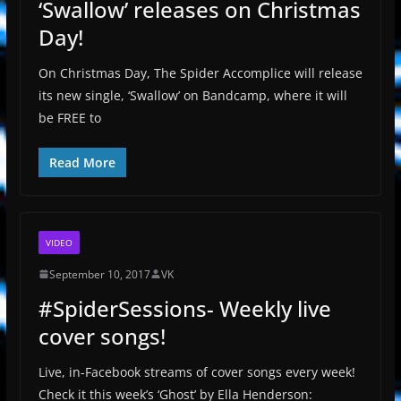
‘Swallow’ releases on Christmas
Day!
On Christmas Day, The Spider Accomplice will release
its new single, ‘Swallow’ on Bandcamp, where it will
be FREE to
Read More
VIDEO
September 10, 2017
VK
#SpiderSessions- Weekly live
cover songs!
Live, in-Facebook streams of cover songs every week!
Check it this week’s ‘Ghost’ by Ella Henderson: