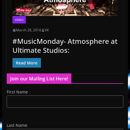
VIDEO
March 28, 2016
VK
‪#‎MusicMonday‬- Atmosphere at
Ultimate Studios:
Read More
Join our Mailing List Here!
First Name
Last Name