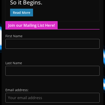
So it Begins.
Read More
Join our Mailing List Here!
First Name
Last Name
Email address: