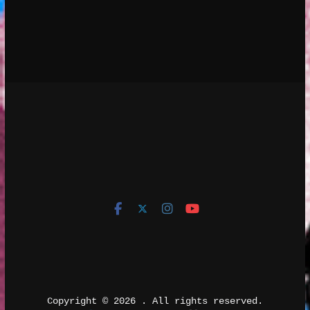
Copyright © 2026 
. All rights reserved.