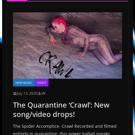
NEW MUSIC
VIDEO
July 13, 2020
VK
The Quarantine ‘Crawl’: New
song/video drops!
The Spider Accomplice- Crawl Recorded and filmed
entirely in quarantine, this power ballad speaks