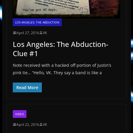
LOS ANGELES: THE ABDUCTION
April 27, 2016
VK
Los Angeles: The Abduction-
Clue #1
Note received with a hacked off portion of Justin’s
pink tie… “Hello, VK. They say a band is like a
Read More
VIDEO
April 22, 2016
VK