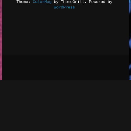
Theme: 
ColorMag
 by ThemeGrill. Powered by 
WordPress
.
Social media & sharing icons 
 powered by 
UltimatelySocial