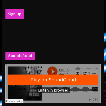
Soundcloud