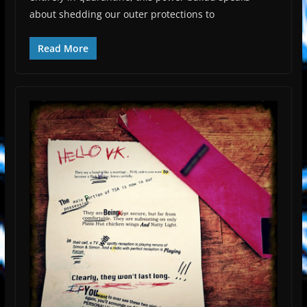
about shedding our outer protections to
Read More